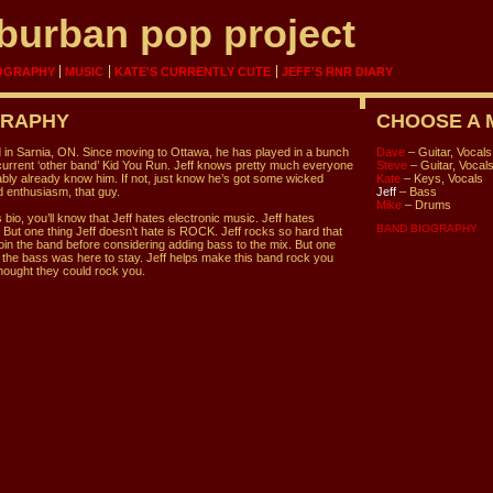
burban pop project
OGRAPHY
MUSIC
KATE'S CURRENTLY CUTE
JEFF'S RNR DIARY
GRAPHY
CHOOSE A
 in Sarnia, ON. Since moving to Ottawa, he has played in a bunch
Dave
– Guitar, Vocals
 current ‘other band’ Kid You Run. Jeff knows pretty much everyone
Steve
– Guitar, Vocal
bly already know him. If not, just know he’s got some wicked
Kate
– Keys, Vocals
 enthusiasm, that guy.
Jeff
– Bass
Mike
– Drums
 bio, you’ll know that Jeff hates electronic music. Jeff hates
BAND BIOGRAPHY
 But one thing Jeff doesn’t hate is ROCK. Jeff rocks so hard that
oin the band before considering adding bass to the mix. But one
d the bass was here to stay. Jeff helps make this band rock you
hought they could rock you.