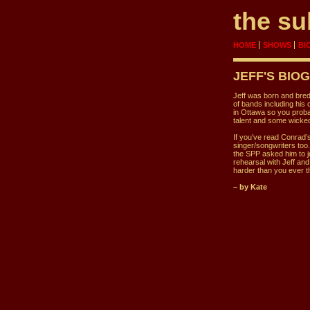
the su
HOME
SHOWS
BI
JEFF
'S BIO
Jeff was born and bred
of bands including his
in Ottawa so you proba
talent and some wicked
If you’ve read Conrad’s
singer/songwriters too.
the SPP asked him to j
rehearsal with Jeff an
harder than you ever t
– by Kate